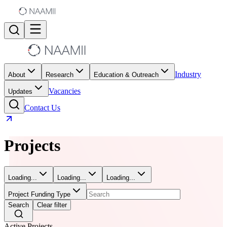
Industry
About
Research
Education & Outreach
Vacancies
Updates
Contact Us
Projects
Loading...
Loading...
Loading...
Project Funding Type
Search
Clear filter
Active Projects