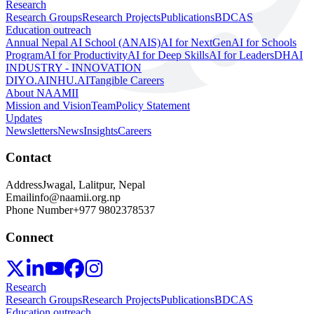
Research
Research Groups
Research Projects
Publications
BDCAS
Education outreach
Annual Nepal AI School (ANAIS)
AI for NextGen
AI for Schools
Program
AI for Productivity
AI for Deep Skills
AI for Leaders
DHAI
INDUSTRY - INNOVATION
DIYO.AI
NHU.AI
Tangible Careers
About NAAMII
Mission and Vision
Team
Policy Statement
Updates
Newsletters
News
Insights
Careers
Contact
Address
Jwagal, Lalitpur, Nepal
Email
info@naamii.org.np
Phone Number
+977 9802378537
Connect
Research
Research Groups
Research Projects
Publications
BDCAS
Education outreach