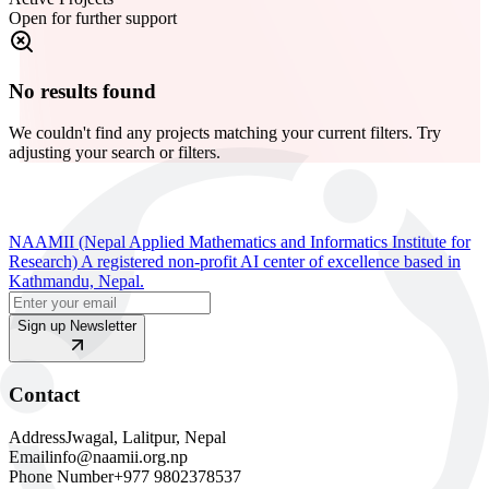
Open for further support
No results found
We couldn't find any projects matching your current filters. Try
adjusting your search or filters.
NAAMII (Nepal Applied Mathematics and Informatics Institute for
Research) A registered non-profit AI center of excellence based in
Kathmandu, Nepal.
Sign up Newsletter
Contact
Address
Jwagal, Lalitpur, Nepal
Email
info@naamii.org.np
Phone Number
+977 9802378537