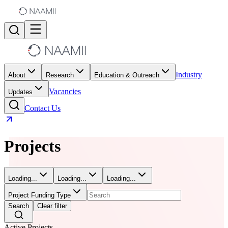
Industry
About
Research
Education & Outreach
Vacancies
Updates
Contact Us
Projects
Loading...
Loading...
Loading...
Project Funding Type
Search
Clear filter
Active Projects