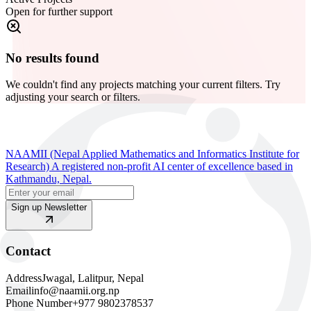
Open for further support
No results found
We couldn't find any projects matching your current filters. Try
adjusting your search or filters.
NAAMII (Nepal Applied Mathematics and Informatics Institute for
Research) A registered non-profit AI center of excellence based in
Kathmandu, Nepal.
Sign up Newsletter
Contact
Address
Jwagal, Lalitpur, Nepal
Email
info@naamii.org.np
Phone Number
+977 9802378537