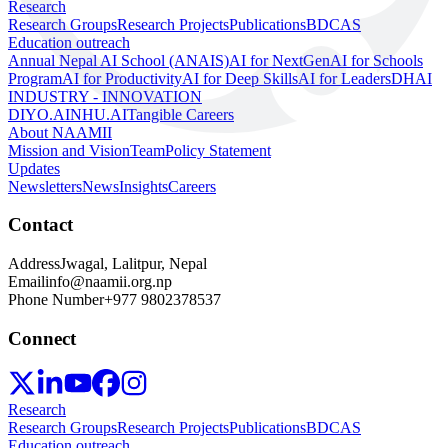
Research
Research Groups
Research Projects
Publications
BDCAS
Education outreach
Annual Nepal AI School (ANAIS)
AI for NextGen
AI for Schools
Program
AI for Productivity
AI for Deep Skills
AI for Leaders
DHAI
INDUSTRY - INNOVATION
DIYO.AI
NHU.AI
Tangible Careers
About NAAMII
Mission and Vision
Team
Policy Statement
Updates
Newsletters
News
Insights
Careers
Contact
Address
Jwagal, Lalitpur, Nepal
Email
info@naamii.org.np
Phone Number
+977 9802378537
Connect
Research
Research Groups
Research Projects
Publications
BDCAS
Education outreach