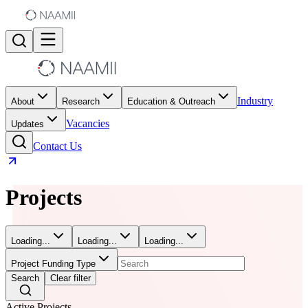
Industry
About
Research
Education & Outreach
Vacancies
Updates
Contact Us
Projects
Loading...
Loading...
Loading...
Project Funding Type
Search
Clear filter
Active Projects