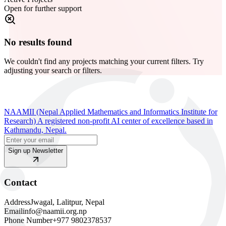
Open for further support
No results found
We couldn't find any projects matching your current filters. Try
adjusting your search or filters.
NAAMII (Nepal Applied Mathematics and Informatics Institute for
Research) A registered non-profit AI center of excellence based in
Kathmandu, Nepal.
Sign up Newsletter
Contact
Address
Jwagal, Lalitpur, Nepal
Email
info@naamii.org.np
Phone Number
+977 9802378537