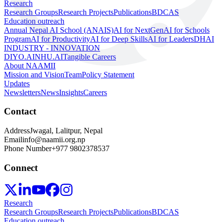
Research
Research Groups
Research Projects
Publications
BDCAS
Education outreach
Annual Nepal AI School (ANAIS)
AI for NextGen
AI for Schools
Program
AI for Productivity
AI for Deep Skills
AI for Leaders
DHAI
INDUSTRY - INNOVATION
DIYO.AI
NHU.AI
Tangible Careers
About NAAMII
Mission and Vision
Team
Policy Statement
Updates
Newsletters
News
Insights
Careers
Contact
Address
Jwagal, Lalitpur, Nepal
Email
info@naamii.org.np
Phone Number
+977 9802378537
Connect
Research
Research Groups
Research Projects
Publications
BDCAS
Education outreach