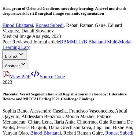
Histogram of Oriented Gradients meet deep learning: A novel multi-task
deep network for 2D surgical image semantic segmentation
Binod Bhattarai
,
Ronast Subedi
,
Rebati Raman Gaire
,
Eduard
Vazquez
,
Danail Stoyanov
Medical Image Analysis, 2023
Peer Reviewed Journal article
BBMMLL (B Bhattarai Multi-Modal
Learning Lab)
BibTeX
Abstract
View PDF
Source Code
2023
Placental Vessel Segmentation and Registration in Fetoscopy: Literature
Review and MICCAI FetReg2021 Challenge Findings
Sophia Bano
,
Alessandro Casella
,
Francisco Vasconcelos
,
Abdul
Qayyum
,
Abdesslam Benzinou
,
Moona Mazher
,
Fabrice
Meriaudeau
,
Chiara Lena
,
Ilaria Anita Cintorrino
,
Gaia Romana De
Paolis
,
Jessica Biagioli
,
Daria Grechishnikova
,
Jing Jiao
,
Bizhe Bai
,
Yanyan Qiao
,
Binod Bhattarai
,
Rebati Raman Gaire
,
Ronast Subedi
,