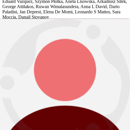
Eduard Vazquez
,
Szymon Płotka
,
Aneta Lisowska
,
Arkadiusz Sitek
,
George Attilakos
,
Ruwan Wimalasundera
,
Anna L David
,
Dario
Paladini
,
Jan Deprest
,
Elena De Momi
,
Leonardo S Mattos
,
Sara
Moccia
,
Danail Stoyanov
Medical Image Analysis, 2023
Peer Reviewed Journal article
BBMMLL (B Bhattarai Multi-Modal
Learning Lab)
BibTeX
Abstract
View PDF
2023
A Client-server Deep Federated Learning for Cross-domain Surgical Image
Segmentation
Ronast Subedi
,
Rebati Raman Gaire
,
Sharib Ali
,
Anh Nguyen
,
Danail Stoyanov
,
Binod Bhattarai
Data Engineering in Medical Imaging. DEMI, 2023
Peer Reviewed Workshop article
BibTeX
Abstract