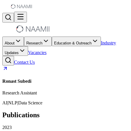
Industry
About
Research
Education & Outreach
Vacancies
Updates
Contact Us
Ronast Subedi
Research Assistant
AI
|
NLP
|
Data Science
Publications
2023