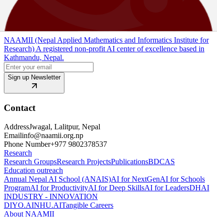
View PDF
Source Code
NAAMII (Nepal Applied Mathematics and Informatics Institute for
Research) A registered non-profit AI center of excellence based in
Kathmandu, Nepal.
Sign up Newsletter
Contact
Address
Jwagal, Lalitpur, Nepal
Email
info@naamii.org.np
Phone Number
+977 9802378537
Research
Research Groups
Research Projects
Publications
BDCAS
Education outreach
Annual Nepal AI School (ANAIS)
AI for NextGen
AI for Schools
Program
AI for Productivity
AI for Deep Skills
AI for Leaders
DHAI
INDUSTRY - INNOVATION
DIYO.AI
NHU.AI
Tangible Careers
About NAAMII