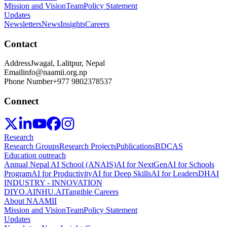
Mission and Vision
Team
Policy Statement
Updates
Newsletters
News
Insights
Careers
Contact
Address
Jwagal, Lalitpur, Nepal
Email
info@naamii.org.np
Phone Number
+977 9802378537
Connect
Research
Research Groups
Research Projects
Publications
BDCAS
Education outreach
Annual Nepal AI School (ANAIS)
AI for NextGen
AI for Schools
Program
AI for Productivity
AI for Deep Skills
AI for Leaders
DHAI
INDUSTRY - INNOVATION
DIYO.AI
NHU.AI
Tangible Careers
About NAAMII
Mission and Vision
Team
Policy Statement
Updates