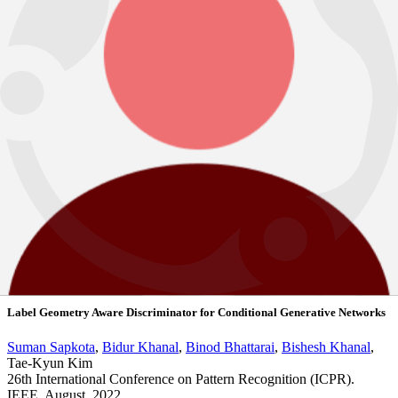
Abstract
View PDF
2022
Noisy Heuristics NAS: A Network Morphism based Neural Architecture
Search using Heuristics
Suman Sapkota
,
Binod Bhattarai
Dynamic Neural Networks, ICML, 2022
Workshop & Challenges
BBMMLL (B Bhattarai Multi-Modal
Learning Lab)
BibTeX
Abstract
View PDF
2022
Label Geometry Aware Discriminator for Conditional Generative Networks
Suman Sapkota
,
Bidur Khanal
,
Binod Bhattarai
,
Bishesh Khanal
,
Tae-Kyun Kim
26th International Conference on Pattern Recognition (ICPR).
IEEE. August, 2022