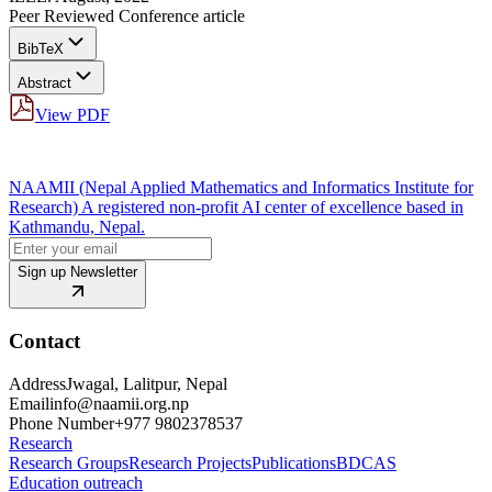
Peer Reviewed Conference article
BibTeX
Abstract
View PDF
NAAMII (Nepal Applied Mathematics and Informatics Institute for
Research) A registered non-profit AI center of excellence based in
Kathmandu, Nepal.
Sign up Newsletter
Contact
Address
Jwagal, Lalitpur, Nepal
Email
info@naamii.org.np
Phone Number
+977 9802378537
Research
Research Groups
Research Projects
Publications
BDCAS
Education outreach