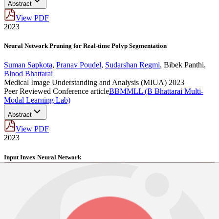
Abstract
View PDF
2023
Neural Network Pruning for Real-time Polyp Segmentation
Suman Sapkota
,
Pranav Poudel
,
Sudarshan Regmi
,
Bibek Panthi
,
Binod Bhattarai
Medical Image Understanding and Analysis (MIUA) 2023
Peer Reviewed Conference article
BBMMLL (B Bhattarai Multi-
Modal Learning Lab)
Abstract
View PDF
2023
Input Invex Neural Network
Suman Sapkota
,
Binod Bhattarai
Neural Network , 2023
Pre-Prints
BBMMLL (B Bhattarai Multi-Modal Learning Lab)
BibTeX