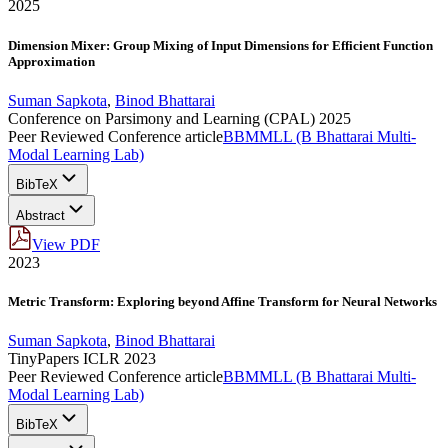
2025
Dimension Mixer: Group Mixing of Input Dimensions for Efficient Function
Approximation
Suman Sapkota
,
Binod Bhattarai
Conference on Parsimony and Learning (CPAL) 2025
Peer Reviewed Conference article
BBMMLL (B Bhattarai Multi-
Modal Learning Lab)
BibTeX
Abstract
View PDF
2023
Metric Transform: Exploring beyond Affine Transform for Neural Networks
Suman Sapkota
,
Binod Bhattarai
TinyPapers ICLR 2023
Peer Reviewed Conference article
BBMMLL (B Bhattarai Multi-
Modal Learning Lab)
BibTeX