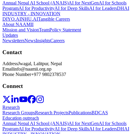
Annual Nepal AI School (ANAIS)
AI for NextGen
AI for Schools
Program
AI for Productivity
AI for Deep Skills
AI for Leaders
DHAI
INDUSTRY - INNOVATION
DIYO.AI
NHU.AI
Tangible Careers
About NAAMII
Mission and Vision
Team
Policy Statement
Updates
Newsletters
News
Insights
Careers
Contact
Address
Jwagal, Lalitpur, Nepal
Email
info@naamii.org.np
Phone Number
+977 9802378537
Connect
Research
Research Groups
Research Projects
Publications
BDCAS
Education outreach
Annual Nepal AI School (ANAIS)
AI for NextGen
AI for Schools
Program
AI for Productivity
AI for Deep Skills
AI for Leaders
DHAI