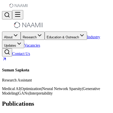
Industry
About
Research
Education & Outreach
Vacancies
Updates
Contact Us
Suman Sapkota
Research Assistant
Medical AI
|
Optimization
|
Neural Network Sparsity
|
Generative
Modeling
|
GANs
|
Interpretability
Publications